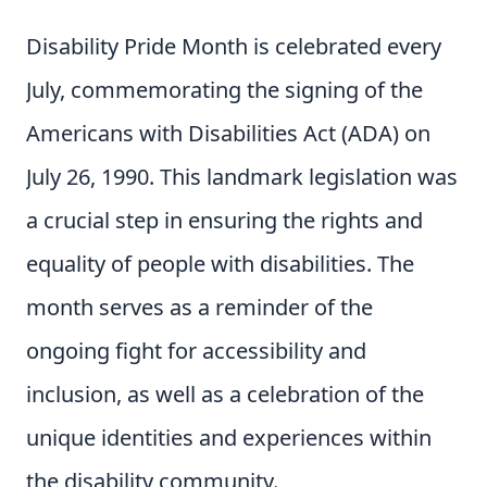
Disability Pride Month is celebrated every
July, commemorating the signing of the
Americans with Disabilities Act (ADA) on
July 26, 1990. This landmark legislation was
a crucial step in ensuring the rights and
equality of people with disabilities. The
month serves as a reminder of the
ongoing fight for accessibility and
inclusion, as well as a celebration of the
unique identities and experiences within
the disability community.