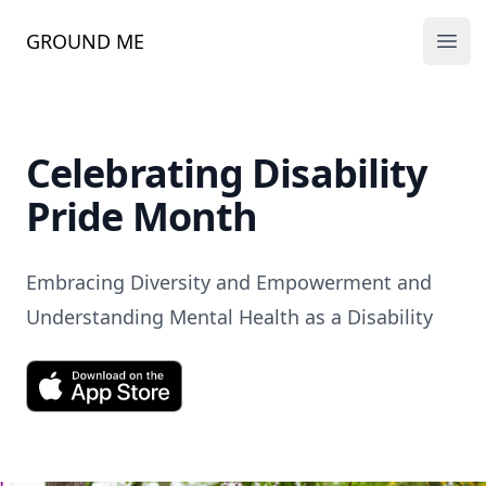
GROUND ME
Ope
Celebrating Disability
Pride Month
Embracing Diversity and Empowerment and
Understanding Mental Health as a Disability