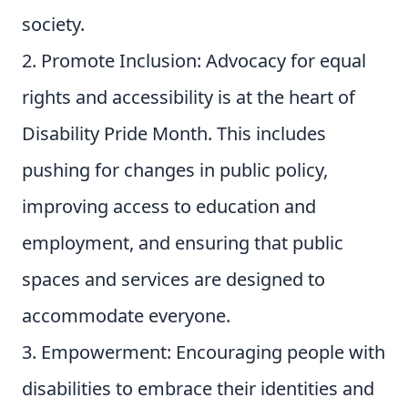
society.
Promote Inclusion: Advocacy for equal
rights and accessibility is at the heart of
Disability Pride Month. This includes
pushing for changes in public policy,
improving access to education and
employment, and ensuring that public
spaces and services are designed to
accommodate everyone.
Empowerment: Encouraging people with
disabilities to embrace their identities and