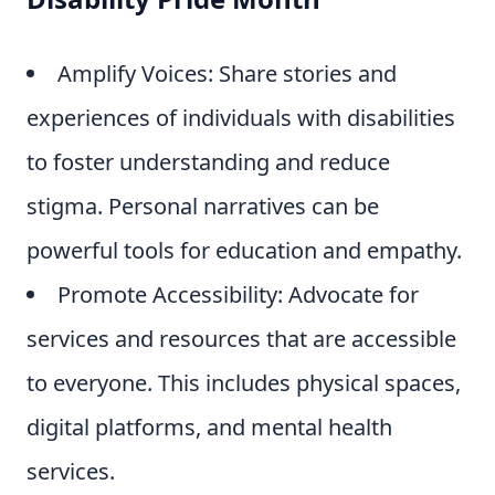
Amplify Voices: Share stories and
experiences of individuals with disabilities
to foster understanding and reduce
stigma. Personal narratives can be
powerful tools for education and empathy.
Promote Accessibility: Advocate for
services and resources that are accessible
to everyone. This includes physical spaces,
digital platforms, and mental health
services.