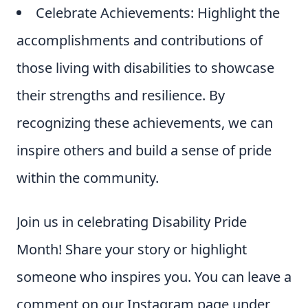
Celebrate Achievements: Highlight the
accomplishments and contributions of
those living with disabilities to showcase
their strengths and resilience. By
recognizing these achievements, we can
inspire others and build a sense of pride
within the community.
Join us in celebrating Disability Pride
Month! Share your story or highlight
someone who inspires you. You can leave a
comment on our Instagram page under