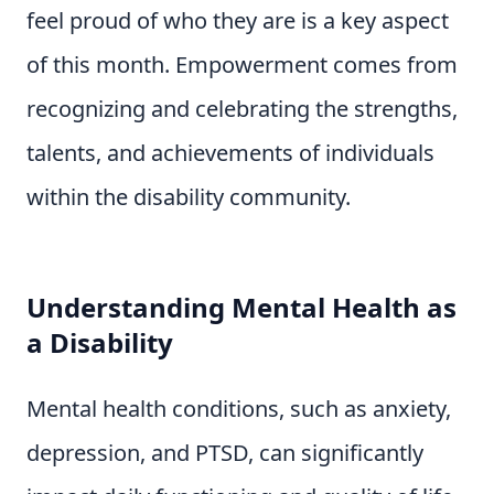
feel proud of who they are is a key aspect
of this month. Empowerment comes from
recognizing and celebrating the strengths,
talents, and achievements of individuals
within the disability community.
Understanding Mental Health as
a Disability
Mental health conditions, such as anxiety,
depression, and PTSD, can significantly