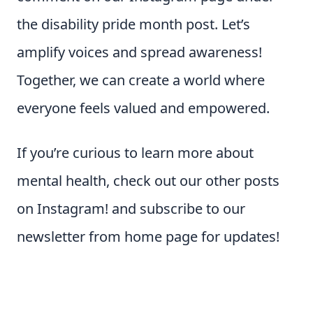
the disability pride month post. Let’s
amplify voices and spread awareness!
Together, we can create a world where
everyone feels valued and empowered.
If you’re curious to learn more about
mental health, check out our other posts
on Instagram! and subscribe to our
newsletter from home page for updates!