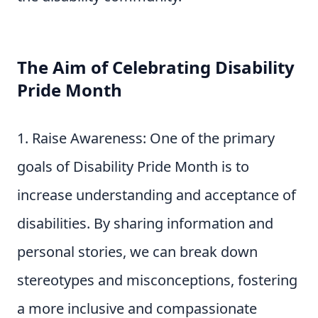
The Aim of Celebrating Disability
Pride Month
Raise Awareness: One of the primary
goals of Disability Pride Month is to
increase understanding and acceptance of
disabilities. By sharing information and
personal stories, we can break down
stereotypes and misconceptions, fostering
a more inclusive and compassionate