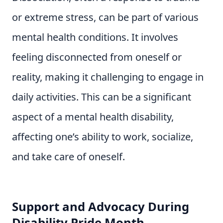
or extreme stress, can be part of various
mental health conditions. It involves
feeling disconnected from oneself or
reality, making it challenging to engage in
daily activities. This can be a significant
aspect of a mental health disability,
affecting one’s ability to work, socialize,
and take care of oneself.
Support and Advocacy During
Disability Pride Month