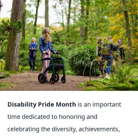
Disability Pride Month
is an important
time dedicated to honoring and
celebrating the diversity, achievements,