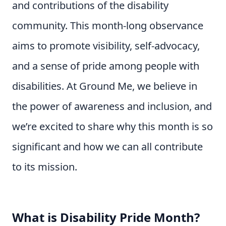
and contributions of the disability
community. This month-long observance
aims to promote visibility, self-advocacy,
and a sense of pride among people with
disabilities. At Ground Me, we believe in
the power of awareness and inclusion, and
we’re excited to share why this month is so
significant and how we can all contribute
to its mission.
What is Disability Pride Month?