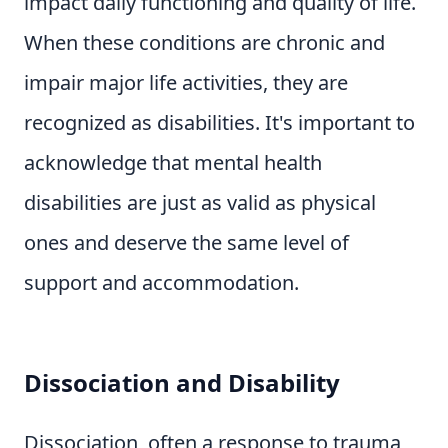
impact daily functioning and quality of life.
When these conditions are chronic and
impair major life activities, they are
recognized as disabilities. It's important to
acknowledge that mental health
disabilities are just as valid as physical
ones and deserve the same level of
support and accommodation.
Dissociation and Disability
Dissociation, often a response to trauma