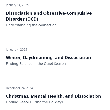
January 14, 2025
Dissociation and Obsessive-Compulsive
Disorder (OCD)
Understanding the connection
January 4, 2025
Winter, Daydreaming, and Dissociation
Finding Balance in the Quiet Season
December 24, 2024
Christmas, Mental Health, and Dissociation
Finding Peace During the Holidays