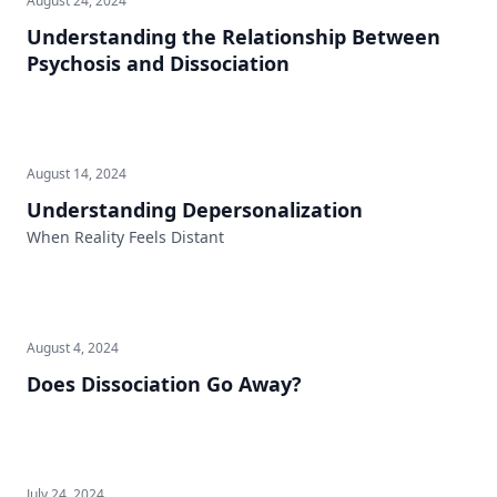
August 24, 2024
Understanding the Relationship Between
Psychosis and Dissociation
August 14, 2024
Understanding Depersonalization
When Reality Feels Distant
August 4, 2024
Does Dissociation Go Away?
July 24, 2024