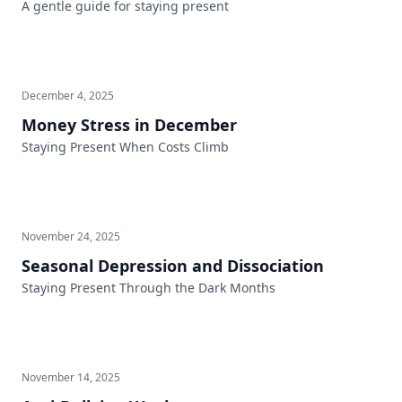
A gentle guide for staying present
December 4, 2025
Money Stress in December
Staying Present When Costs Climb
November 24, 2025
Seasonal Depression and Dissociation
Staying Present Through the Dark Months
November 14, 2025