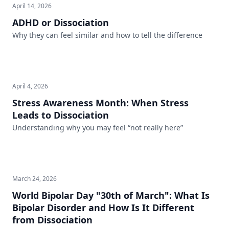
April 14, 2026
ADHD or Dissociation
Why they can feel similar and how to tell the difference
April 4, 2026
Stress Awareness Month: When Stress
Leads to Dissociation
Understanding why you may feel “not really here”
March 24, 2026
World Bipolar Day "30th of March": What Is
Bipolar Disorder and How Is It Different
from Dissociation