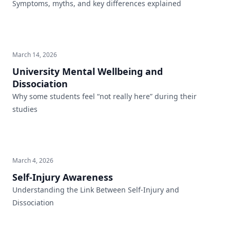
Symptoms, myths, and key differences explained
March 14, 2026
University Mental Wellbeing and
Dissociation
Why some students feel “not really here” during their
studies
March 4, 2026
Self-Injury Awareness
Understanding the Link Between Self-Injury and
Dissociation