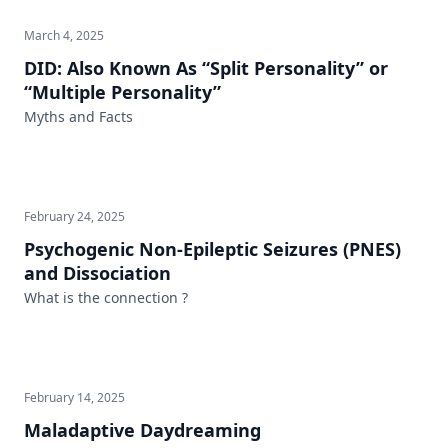
March 4, 2025
DID: Also Known As “Split Personality” or
“Multiple Personality”
Myths and Facts
February 24, 2025
Psychogenic Non-Epileptic Seizures (PNES)
and Dissociation
What is the connection ?
February 14, 2025
Maladaptive Daydreaming