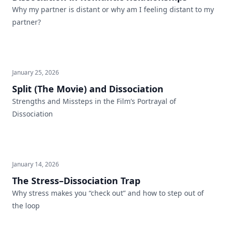
Why my partner is distant or why am I feeling distant to my
partner?
January 25, 2026
Split (The Movie) and Dissociation
Strengths and Missteps in the Film’s Portrayal of
Dissociation
January 14, 2026
The Stress–Dissociation Trap
Why stress makes you “check out” and how to step out of
the loop