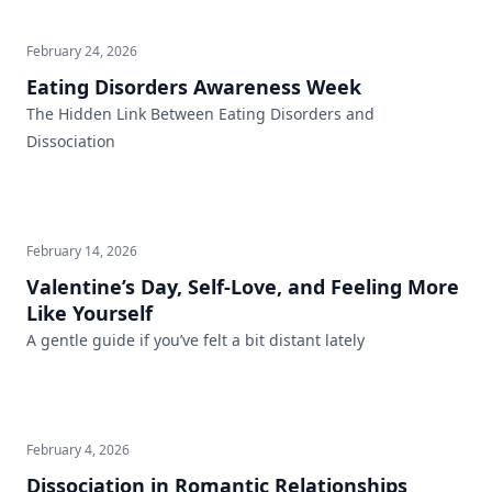
February 24, 2026
Eating Disorders Awareness Week
The Hidden Link Between Eating Disorders and
Dissociation
February 14, 2026
Valentine’s Day, Self-Love, and Feeling More
Like Yourself
A gentle guide if you’ve felt a bit distant lately
February 4, 2026
Dissociation in Romantic Relationships