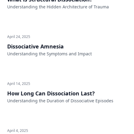
Understanding the Hidden Architecture of Trauma
April 24, 2025
Dissociative Amnesia
Understanding the Symptoms and Impact
April 14, 2025
How Long Can Dissociation Last?
Understanding the Duration of Dissociative Episodes
April 4, 2025