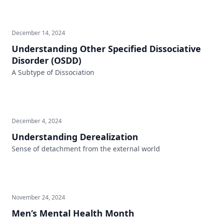
December 14, 2024
Understanding Other Specified Dissociative
Disorder (OSDD)
A Subtype of Dissociation
December 4, 2024
Understanding Derealization
Sense of detachment from the external world
November 24, 2024
Men’s Mental Health Month