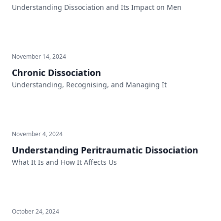
Understanding Dissociation and Its Impact on Men
November 14, 2024
Chronic Dissociation
Understanding, Recognising, and Managing It
November 4, 2024
Understanding Peritraumatic Dissociation
What It Is and How It Affects Us
October 24, 2024