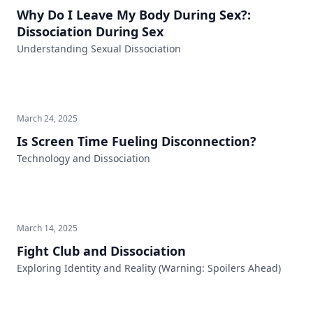
Why Do I Leave My Body During Sex?:
Dissociation During Sex
Understanding Sexual Dissociation
March 24, 2025
Is Screen Time Fueling Disconnection?
Technology and Dissociation
March 14, 2025
Fight Club and Dissociation
Exploring Identity and Reality (Warning: Spoilers Ahead)