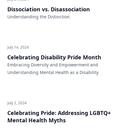
Dissociation vs. Disassociation
Understanding the Distinction
July 14, 2024
Celebrating Disability Pride Month
Embracing Diversity and Empowerment and
Understanding Mental Health as a Disability
July 2, 2024
Celebrating Pride: Addressing LGBTQ+
Mental Health Myths