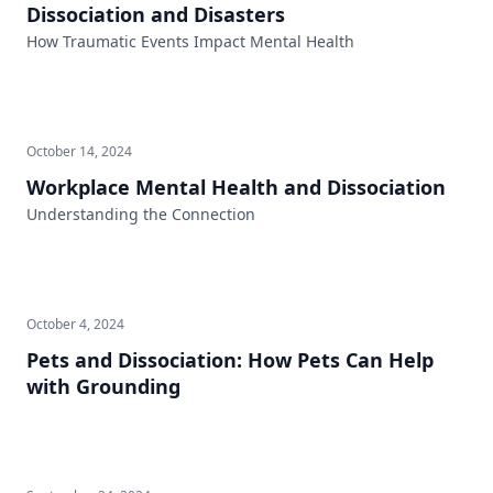
Dissociation and Disasters
How Traumatic Events Impact Mental Health
October 14, 2024
Workplace Mental Health and Dissociation
Understanding the Connection
October 4, 2024
Pets and Dissociation: How Pets Can Help
with Grounding