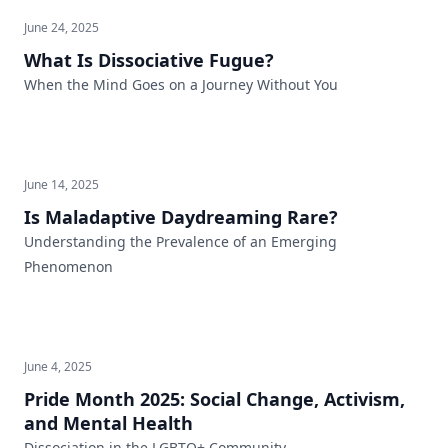
June 24, 2025
What Is Dissociative Fugue?
When the Mind Goes on a Journey Without You
June 14, 2025
Is Maladaptive Daydreaming Rare?
Understanding the Prevalence of an Emerging
Phenomenon
June 4, 2025
Pride Month 2025: Social Change, Activism,
and Mental Health
Dissociation in the LGBTQ+ Community