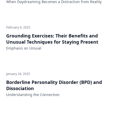
When Daydreaming Becomes a Distraction from Reality
February 4, 2025
Grounding Exercises: Their Benefits and
Unusual Techniques for Staying Present
Emphasis on Unsual
January 24, 2025
Borderline Personality Disorder (BPD) and
Dissociation
Understanding the Connection