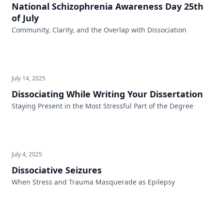
National Schizophrenia Awareness Day 25th
of July
Community, Clarity, and the Overlap with Dissociation
July 14, 2025
Dissociating While Writing Your Dissertation
Staying Present in the Most Stressful Part of the Degree
July 4, 2025
Dissociative Seizures
When Stress and Trauma Masquerade as Epilepsy