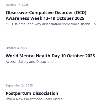
October 14, 2025
Obsessive–Compulsive Disorder (OCD)
Awareness Week 13–19 October 2025
OCD, stigma, and why dissociation sometimes shows up
October 4, 2025
World Mental Health Day 10 October 2025
Access, Safety and Dissociation
September 24, 2025
Postpartum Dissociation
When New Parenthood Feels Unreal