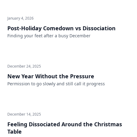
January 4, 2026
Post-Holiday Comedown vs Dissociation
Finding your feet after a busy December
December 24, 2025
New Year Without the Pressure
Permission to go slowly and still call it progress
December 14, 2025
Feeling Dissociated Around the Christmas
Table