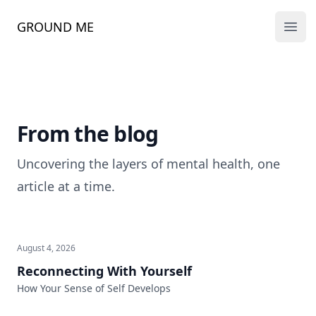
GROUND ME
Ope
From the blog
Uncovering the layers of mental health, one
article at a time.
August 4, 2026
Reconnecting With Yourself
How Your Sense of Self Develops