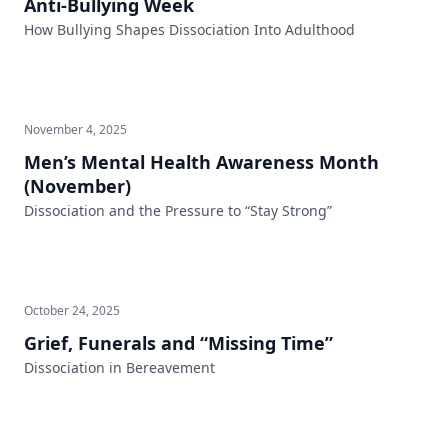
Anti-Bullying Week
How Bullying Shapes Dissociation Into Adulthood
November 4, 2025
Men’s Mental Health Awareness Month
(November)
Dissociation and the Pressure to “Stay Strong”
October 24, 2025
Grief, Funerals and “Missing Time”
Dissociation in Bereavement