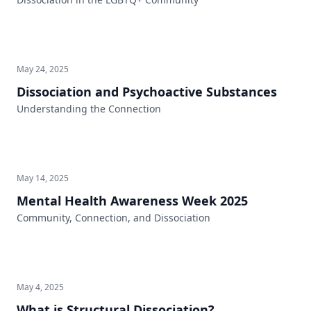
May 24, 2025
Dissociation and Psychoactive Substances
Understanding the Connection
May 14, 2025
Mental Health Awareness Week 2025
Community, Connection, and Dissociation
May 4, 2025
What is Structural Dissociation?