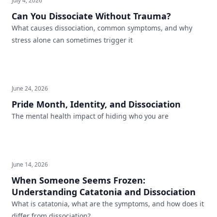
July 4, 2026
Can You Dissociate Without Trauma?
What causes dissociation, common symptoms, and why
stress alone can sometimes trigger it
June 24, 2026
Pride Month, Identity, and Dissociation
The mental health impact of hiding who you are
June 14, 2026
When Someone Seems Frozen:
Understanding Catatonia and Dissociation
What is catatonia, what are the symptoms, and how does it
differ from dissociation?