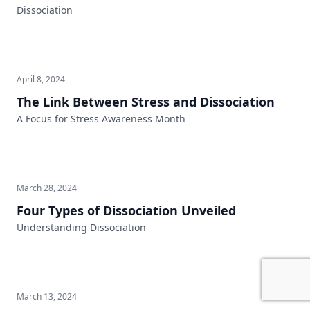
Dissociation
April 8, 2024
The Link Between Stress and Dissociation
A Focus for Stress Awareness Month
March 28, 2024
Four Types of Dissociation Unveiled
Understanding Dissociation
March 13, 2024