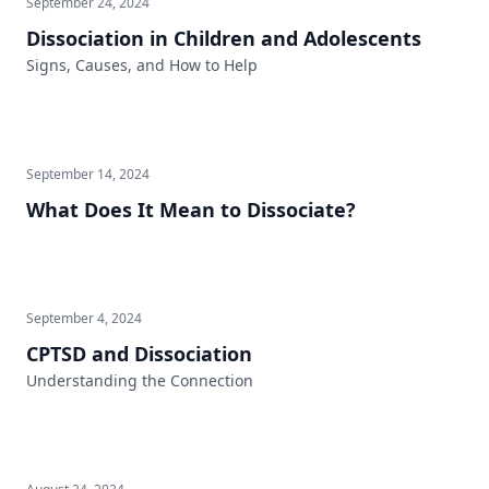
September 24, 2024
Dissociation in Children and Adolescents
Signs, Causes, and How to Help
September 14, 2024
What Does It Mean to Dissociate?
September 4, 2024
CPTSD and Dissociation
Understanding the Connection