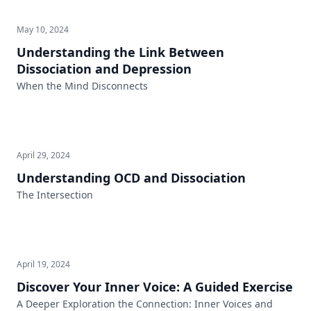
May 10, 2024
Understanding the Link Between
Dissociation and Depression
When the Mind Disconnects
April 29, 2024
Understanding OCD and Dissociation
The Intersection
April 19, 2024
Discover Your Inner Voice: A Guided Exercise
A Deeper Exploration the Connection: Inner Voices and