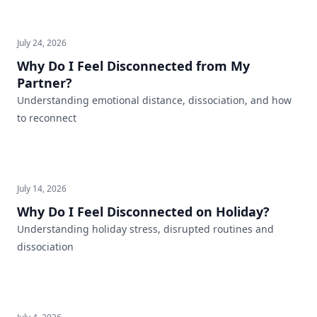
July 24, 2026
Why Do I Feel Disconnected from My
Partner?
Understanding emotional distance, dissociation, and how
to reconnect
July 14, 2026
Why Do I Feel Disconnected on Holiday?
Understanding holiday stress, disrupted routines and
dissociation