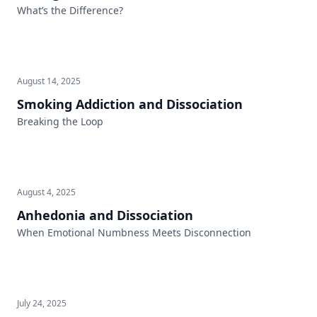
What’s the Difference?
August 14, 2025
Smoking Addiction and Dissociation
Breaking the Loop
August 4, 2025
Anhedonia and Dissociation
When Emotional Numbness Meets Disconnection
July 24, 2025