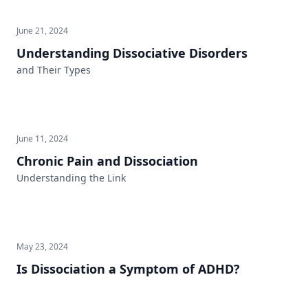
June 21, 2024
Understanding Dissociative Disorders
and Their Types
June 11, 2024
Chronic Pain and Dissociation
Understanding the Link
May 23, 2024
Is Dissociation a Symptom of ADHD?