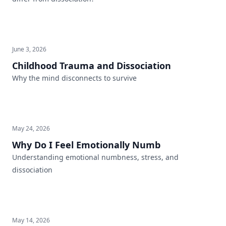
June 3, 2026
Childhood Trauma and Dissociation
Why the mind disconnects to survive
May 24, 2026
Why Do I Feel Emotionally Numb
Understanding emotional numbness, stress, and
dissociation
May 14, 2026