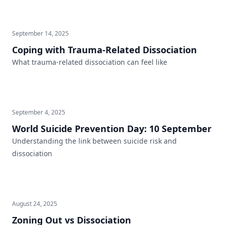
September 14, 2025
Coping with Trauma-Related Dissociation
What trauma-related dissociation can feel like
September 4, 2025
World Suicide Prevention Day: 10 September
Understanding the link between suicide risk and
dissociation
August 24, 2025
Zoning Out vs Dissociation