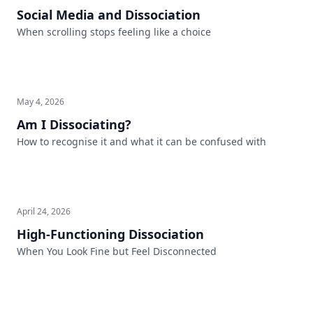
Social Media and Dissociation
When scrolling stops feeling like a choice
May 4, 2026
Am I Dissociating?
How to recognise it and what it can be confused with
April 24, 2026
High-Functioning Dissociation
When You Look Fine but Feel Disconnected