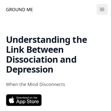
GROUND ME
Ope
Understanding the
Link Between
Dissociation and
Depression
When the Mind Disconnects