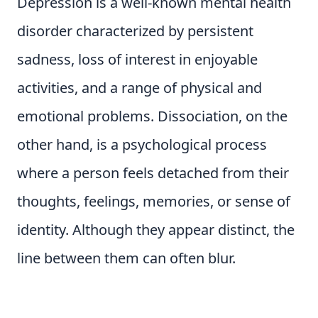
Depression is a well-known mental health
disorder characterized by persistent
sadness, loss of interest in enjoyable
activities, and a range of physical and
emotional problems. Dissociation, on the
other hand, is a psychological process
where a person feels detached from their
thoughts, feelings, memories, or sense of
identity. Although they appear distinct, the
line between them can often blur.