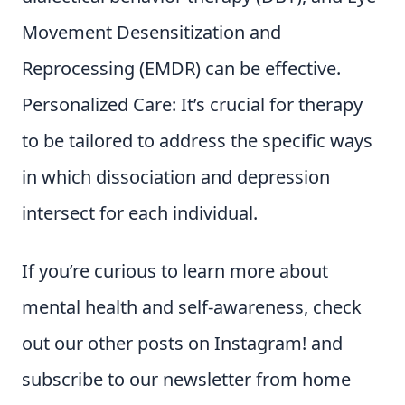
Movement Desensitization and
Reprocessing (EMDR) can be effective.
Personalized Care: It’s crucial for therapy
to be tailored to address the specific ways
in which dissociation and depression
intersect for each individual.
If you’re curious to learn more about
mental health and self-awareness, check
out our other posts on Instagram! and
subscribe to our newsletter from home