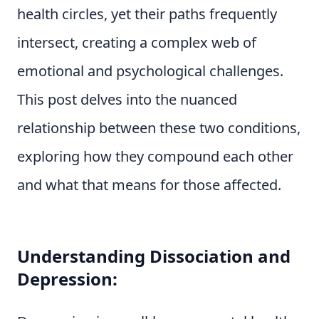
health circles, yet their paths frequently
intersect, creating a complex web of
emotional and psychological challenges.
This post delves into the nuanced
relationship between these two conditions,
exploring how they compound each other
and what that means for those affected.
Understanding Dissociation and
Depression: