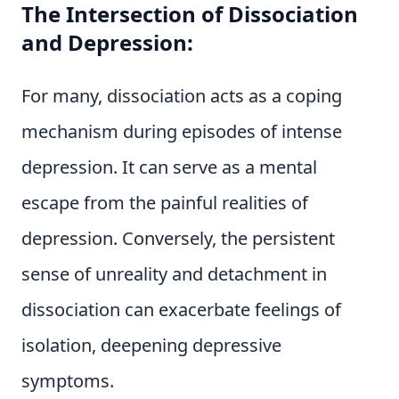
The Intersection of Dissociation
and Depression:
For many, dissociation acts as a coping
mechanism during episodes of intense
depression. It can serve as a mental
escape from the painful realities of
depression. Conversely, the persistent
sense of unreality and detachment in
dissociation can exacerbate feelings of
isolation, deepening depressive
symptoms.