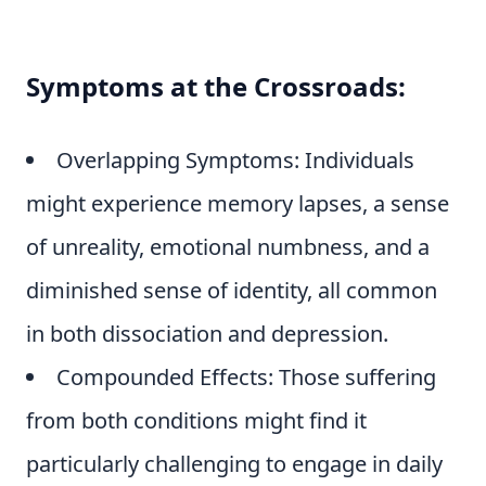
Symptoms at the Crossroads:
Overlapping Symptoms: Individuals
might experience memory lapses, a sense
of unreality, emotional numbness, and a
diminished sense of identity, all common
in both dissociation and depression.
Compounded Effects: Those suffering
from both conditions might find it
particularly challenging to engage in daily