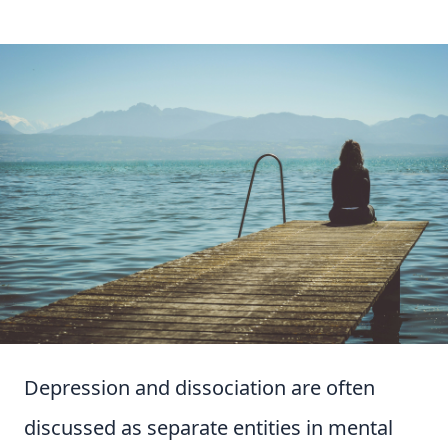
Depression and dissociation are often
discussed as separate entities in mental