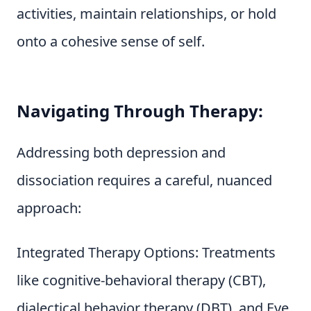
activities, maintain relationships, or hold
onto a cohesive sense of self.
Navigating Through Therapy:
Addressing both depression and
dissociation requires a careful, nuanced
approach:
Integrated Therapy Options: Treatments
like cognitive-behavioral therapy (CBT),
dialectical behavior therapy (DBT), and Eye