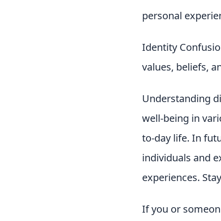
personal experie
Identity Confusio
values, beliefs, 
Understanding dis
well-being in va
to-day life. In fu
individuals and e
experiences. Stay
If you or someone