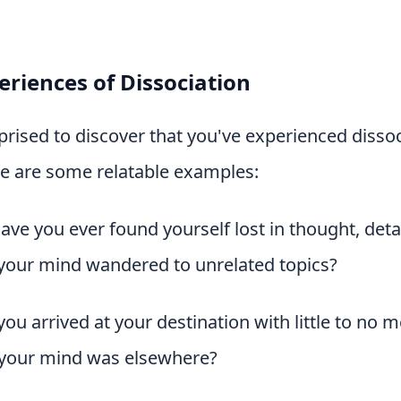
riences of Dissociation
rised to discover that you've experienced dissoc
re are some relatable examples:
Have you ever found yourself lost in thought, de
your mind wandered to unrelated topics?
you arrived at your destination with little to no 
 your mind was elsewhere?