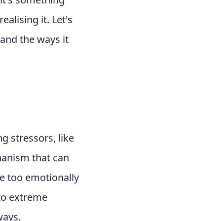
alising it. Let's
 and the ways it
g stressors, like
hanism that can
be too emotionally
 to extreme
ways.