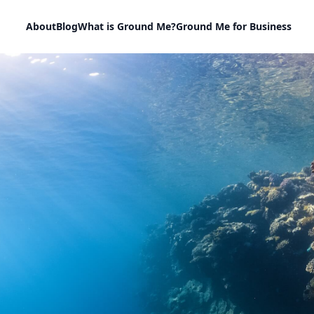
About
Blog
What is Ground Me?
Ground Me for Business