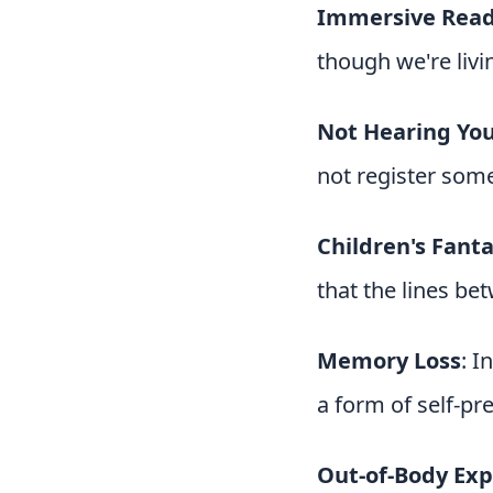
Immersive Rea
though we're livin
Not Hearing Yo
not register som
Children's Fanta
that the lines bet
Memory Loss
: I
a form of self-pr
Out-of-Body Exp