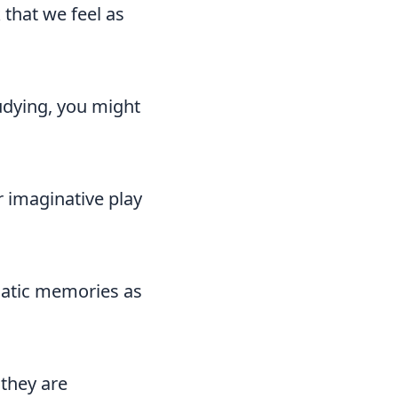
that we feel as
tudying, you might
r imaginative play
umatic memories as
 they are