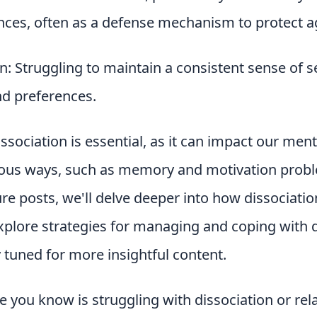
nces, often as a defense mechanism to protect a
n: Struggling to maintain a consistent sense of se
and preferences.
sociation is essential, as it can impact our men
rious ways, such as memory and motivation probl
ture posts, we'll delve deeper into how dissociatio
xplore strategies for managing and coping with d
 tuned for more insightful content.
 you know is struggling with dissociation or re