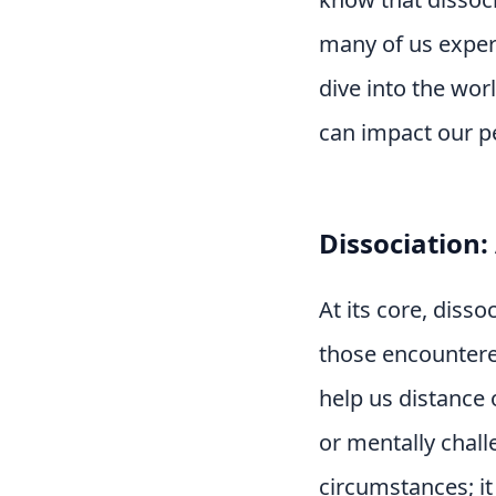
many of us experi
dive into the wor
can impact our pe
Dissociation
At its core, diss
those encountere
help us distance 
or mentally chall
circumstances; i