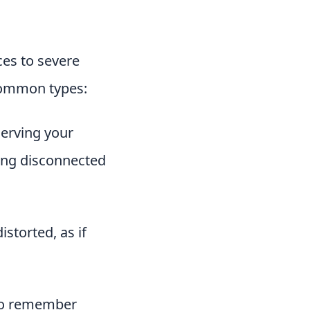
ces to severe
 common types:
serving your
eing disconnected
storted, as if
 to remember