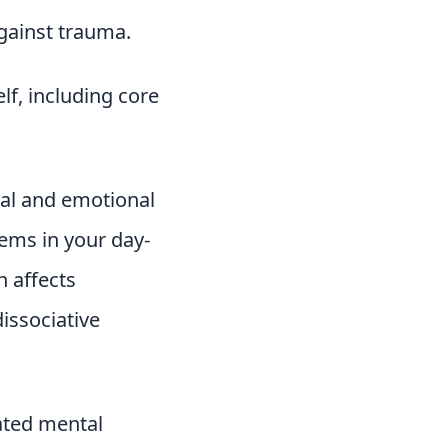
gainst trauma.
lf, including core
tal and emotional
ems in your day-
n affects
issociative
lated mental