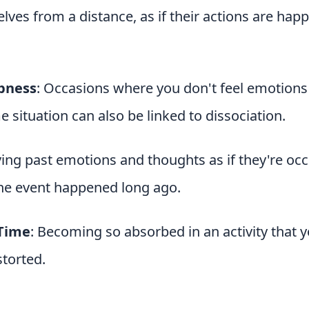
ves from a distance, as if their actions are hap
bness
: Occasions where you don't feel emotions 
e situation can also be linked to dissociation.
iving past emotions and thoughts as if they're occ
the event happened long ago.
 Time
: Becoming so absorbed in an activity that 
torted.