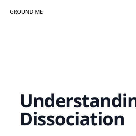
GROUND ME
Understandi
Dissociation