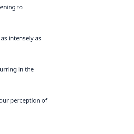
pening to
as intensely as
urring in the
your perception of