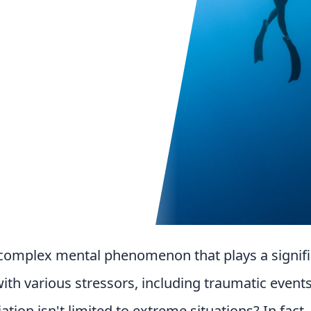
a complex mental phenomenon that plays a signifi
th various stressors, including traumatic events
ation isn't limited to extreme situations? In fact,