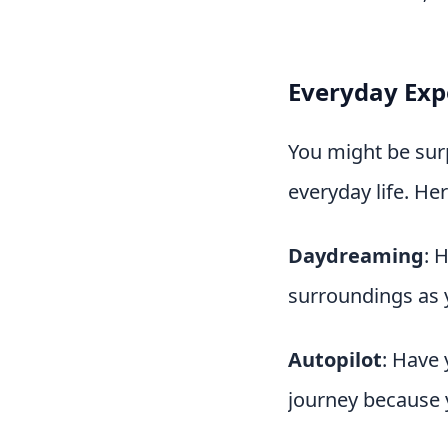
Everyday Expe
You might be surp
everyday life. He
Daydreaming
: 
surroundings as 
Autopilot
: Have 
journey because