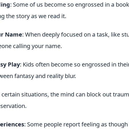
ding
: Some of us become so engrossed in a book 
g the story as we read it.
ur Name
: When deeply focused on a task, like s
eone calling your name.
sy Play
: Kids often become so engrossed in thei
ween fantasy and reality blur.
n certain situations, the mind can block out tra
eservation.
eriences
: Some people report feeling as though