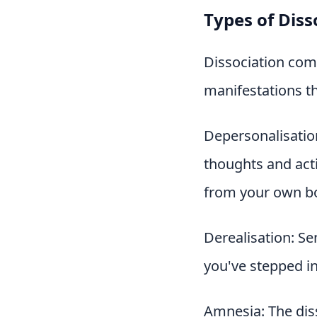
Types of Diss
Dissociation com
manifestations th
Depersonalisation
thoughts and acti
from your own b
Derealisation: Se
you've stepped in
Amnesia: The diss