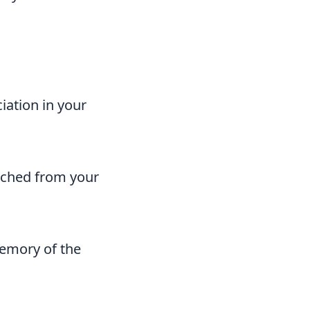
iation in your
tached from your
memory of the