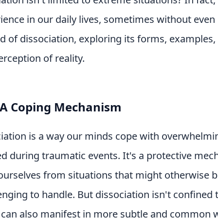
ence in our daily lives, sometimes without even re
ld of dissociation, exploring its forms, examples,
rception of reality.
: A Coping Mechanism
ociation is a way our minds cope with overwhelmin
d during traumatic events. It's a protective mec
ourselves from situations that might otherwise 
enging to handle. But dissociation isn't confined
t can also manifest in more subtle and common 