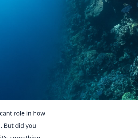
cant role in how
. But did you
 it's something