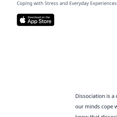
Coping with Stress and Everyday Experiences
Dissociation is 
our minds cope wi
know that dissoci