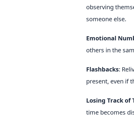
observing themsel
someone else.
Emotional Num
others in the sam
Flashbacks
: Rel
present, even if 
Losing Track of
time becomes dis