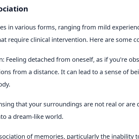
ociation
es in various forms, ranging from mild experien
at require clinical intervention. Here are some
: Feeling detached from oneself, as if you're ob
ons from a distance. It can lead to a sense of b
ody.
nsing that your surroundings are not real or are di
to a dream-like world.
ociation of memories, particularly the inability