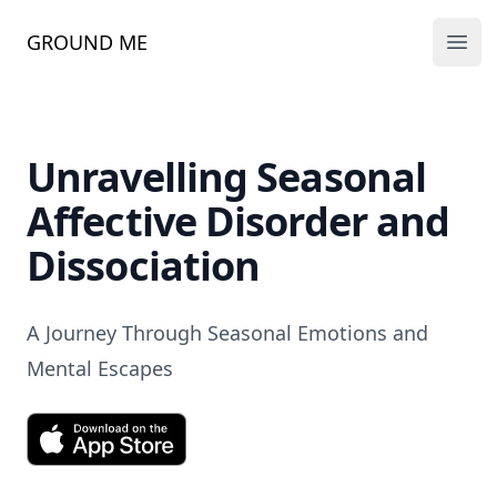
GROUND ME
Ope
Unravelling Seasonal
Affective Disorder and
Dissociation
A Journey Through Seasonal Emotions and
Mental Escapes