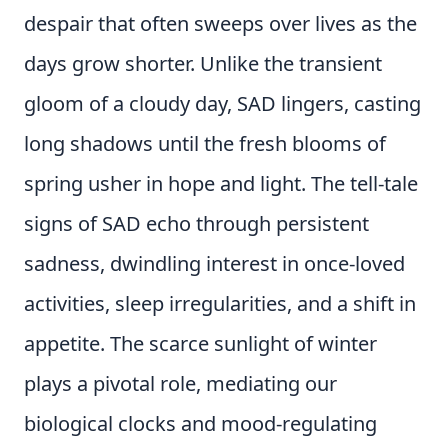
despair that often sweeps over lives as the
days grow shorter. Unlike the transient
gloom of a cloudy day, SAD lingers, casting
long shadows until the fresh blooms of
spring usher in hope and light. The tell-tale
signs of SAD echo through persistent
sadness, dwindling interest in once-loved
activities, sleep irregularities, and a shift in
appetite. The scarce sunlight of winter
plays a pivotal role, mediating our
biological clocks and mood-regulating