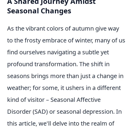
A Shared Journey Amidst
Seasonal Changes
As the vibrant colors of autumn give way
to the frosty embrace of winter, many of us
find ourselves navigating a subtle yet
profound transformation. The shift in
seasons brings more than just a change in
weather; for some, it ushers in a different
kind of visitor – Seasonal Affective
Disorder (SAD) or seasonal depression. In
this article, we'll delve into the realm of