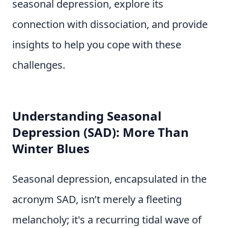
seasonal depression, explore its
connection with dissociation, and provide
insights to help you cope with these
challenges.
Understanding Seasonal
Depression (SAD): More Than
Winter Blues
Seasonal depression, encapsulated in the
acronym SAD, isn’t merely a fleeting
melancholy; it's a recurring tidal wave of