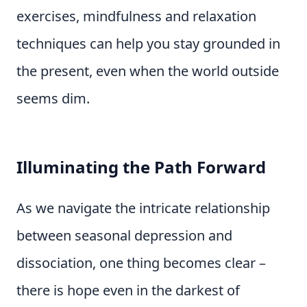
exercises, mindfulness and relaxation
techniques can help you stay grounded in
the present, even when the world outside
seems dim.
Illuminating the Path Forward
As we navigate the intricate relationship
between seasonal depression and
dissociation, one thing becomes clear –
there is hope even in the darkest of