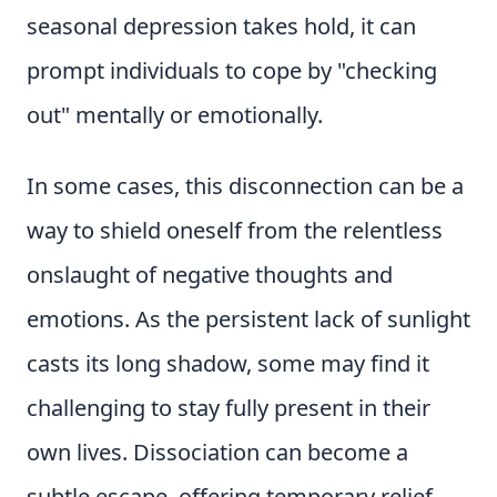
seasonal depression takes hold, it can
prompt individuals to cope by "checking
out" mentally or emotionally.
In some cases, this disconnection can be a
way to shield oneself from the relentless
onslaught of negative thoughts and
emotions. As the persistent lack of sunlight
casts its long shadow, some may find it
challenging to stay fully present in their
own lives. Dissociation can become a
subtle escape, offering temporary relief