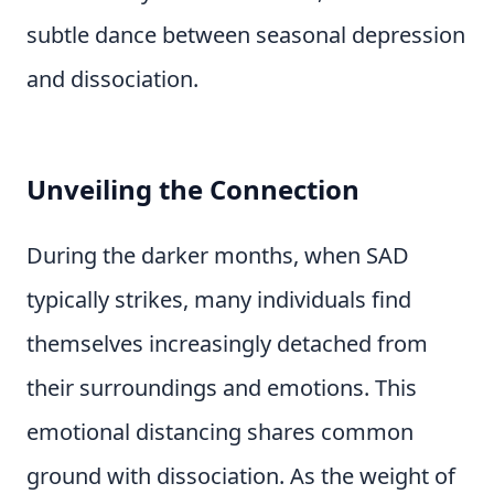
subtle dance between seasonal depression
and dissociation.
Unveiling the Connection
During the darker months, when SAD
typically strikes, many individuals find
themselves increasingly detached from
their surroundings and emotions. This
emotional distancing shares common
ground with dissociation. As the weight of