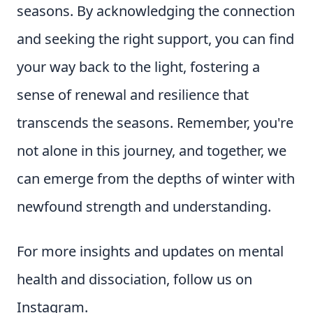
seasons. By acknowledging the connection
and seeking the right support, you can find
your way back to the light, fostering a
sense of renewal and resilience that
transcends the seasons. Remember, you're
not alone in this journey, and together, we
can emerge from the depths of winter with
newfound strength and understanding.
For more insights and updates on mental
health and dissociation, follow us on
Instagram.