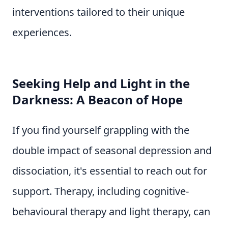
interventions tailored to their unique
experiences.
Seeking Help and Light in the
Darkness: A Beacon of Hope
If you find yourself grappling with the
double impact of seasonal depression and
dissociation, it's essential to reach out for
support. Therapy, including cognitive-
behavioural therapy and light therapy, can