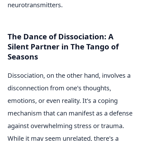
neurotransmitters.
The Dance of Dissociation: A
Silent Partner in The Tango of
Seasons
Dissociation, on the other hand, involves a
disconnection from one's thoughts,
emotions, or even reality. It's a coping
mechanism that can manifest as a defense
against overwhelming stress or trauma.
While it may seem unrelated, there's a