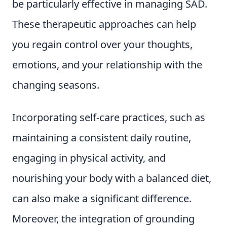
be particularly effective in managing SAD.
These therapeutic approaches can help
you regain control over your thoughts,
emotions, and your relationship with the
changing seasons.
Incorporating self-care practices, such as
maintaining a consistent daily routine,
engaging in physical activity, and
nourishing your body with a balanced diet,
can also make a significant difference.
Moreover, the integration of grounding