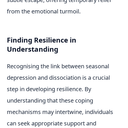
from the emotional turmoil.
Finding Resilience in
Understanding
Recognising the link between seasonal
depression and dissociation is a crucial
step in developing resilience. By
understanding that these coping
mechanisms may intertwine, individuals
can seek appropriate support and